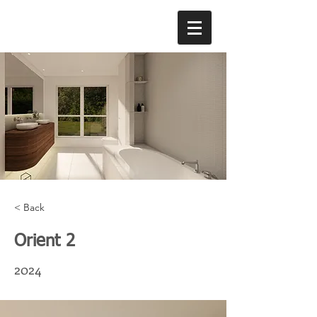
< Back
Orient 2
2024